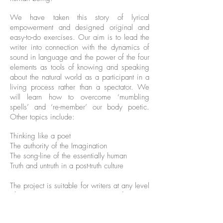
We have taken this story of lyrical
empowerment and designed original and
easy-to-do exercises. Our aim is to lead the
writer into connection with the dynamics of
sound in language and the power of the four
elements as tools of knowing and speaking
about the natural world as a participant in a
living process rather than a spectator. We
will learn how to overcome ‘mumbling
spells’ and ‘re-member’ our body poetic.
Other topics include:
Thinking like a poet
The authority of the Imagination
The song-line of the essentially human
Truth and untruth in a post-truth culture
The project is suitable for writers at any level
of expertise. It is a great way to find your
poetic voice or extend the possibilities of
your expression through contact with an