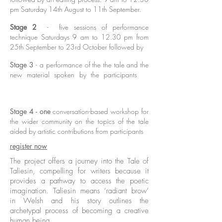
pm Saturday 14th August to 11th September.
Stage 2
- five sessions of performance
technique Saturdays 9 am to 12.30 pm from
25th September to 23rd October followed by
Stage 3
- a performance of the the tale and the
new material spoken by the participants
for
Denmark Arts Brave New Works festival
followed by
Stage 4 - one
conversation-based workshop for
the wider community on the topics of the tale
aided by artistic contributions from participants
register now
The project offers a journey into the Tale of
Taliesin, compelling for writers because it
provides a pathway to access the poetic
imagination. Taliesin means ‘radiant brow’
in Welsh and his story outlines the
archetypal process of becoming a creative
human being.