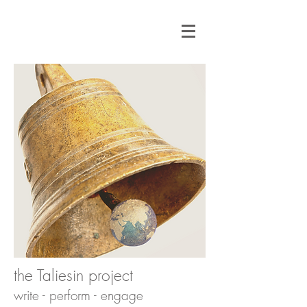
the Taliesin project
write - perform - engage