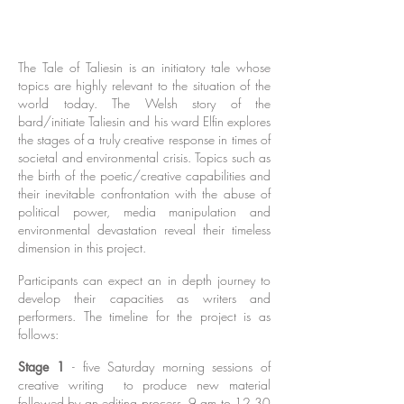
Live in Denmark, WA in conjunction with
Denmark Arts
The Tale of Taliesin is an initiatory tale whose
topics are highly relevant to the situation of the
world today. The Welsh story of the
bard/initiate Taliesin and his ward Elfin explores
the stages of a truly creative response in times of
societal and environmental crisis. Topics such as
the birth of the poetic/creative capabilities and
their inevitable confrontation with the abuse of
political power, media manipulation and
environmental devastation reveal their timeless
dimension in this project.
Participants can expect an in depth journey to
develop their capacities as writers and
performers. The timeline for the project is as
follows:
Stage 1
- five Saturday morning sessions of
creative writing to produce new material
followed by an editing process. 9 am to 12.30