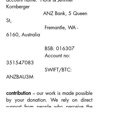
Kornberger
ANZ Bank, 5 Queen
St,
Fremantle, WA -
6160, Australia
BSB: 016307
Account no:
351547083
SWIFT/BTC:
ANZBAU3M
contribution­
– our work is made possible
by your donation. We rely on direct
support from people who perceive the
value of independent, creative initiatives.
To make a contribution click on the
Paypal donate button or make a direct
deposit into our bank account using the