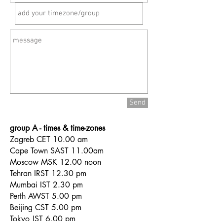
Send
group A - times & time-zones
Zagreb CET 10.00 am
Cape Town SAST 11.00am
Moscow MSK 12.00 noon
Tehran IRST 12.30 pm
Mumbai IST 2.30 pm
Perth AWST 5.00 pm
Beijing CST 5.00 pm
Tokyo JST 6.00 pm