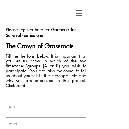
Please register here for
Garments for
Survival - series one
The Crown of Grassroots
Fill the the form below. It is important that
you let us know in which of the two
timezones/groups (A or B) you wish to
participate. You are also welcome to tell
us about yourself in the message field and
why you are interested in this project.
Click send.