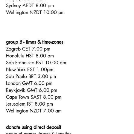
Sydney AEDT 8.00 pm
Wellington NZDT 10.00 pm
group B - times & time-zones
Zagreb CET 7.00 pm
Honolulu HST 8.00 am
San
Francisco PST
10.00 am
New York
EST
1.00pm
Sao Paulo BRT 3.00 pm
London GMT 6.00 pm
Reykjavik GMT 6.00 pm
Cape Town SAST 8.00 pm
Jerusalem IST 8.00 pm
Wellington NZDT 7.00 am
donate using direct deposit
account name:
Horst & Jennifer