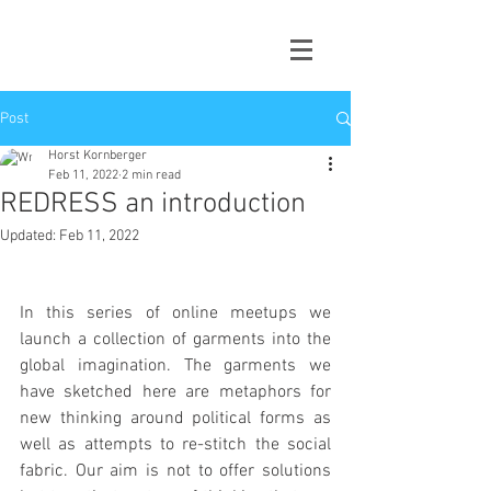
Post
Horst Kornberger
Feb 11, 2022
2 min read
REDRESS an introduction
Updated:
Feb 11, 2022
In this series of online meetups we 
launch a collection of garments into the 
global imagination. The garments we 
have sketched here are metaphors for 
new thinking around political forms as 
well as attempts to re-stitch the social 
fabric. Our aim is not to offer solutions 