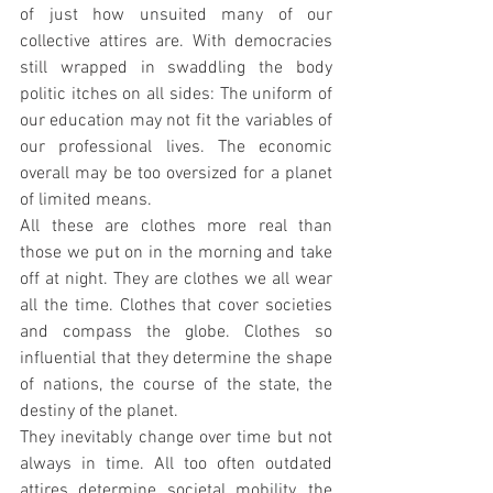
of just how unsuited many of our 
collective attires are. With democracies 
still wrapped in swaddling the body 
politic itches on all sides: The uniform of 
our education may not fit the variables of 
our professional lives. The economic 
overall may be too oversized for a planet 
of limited means. 
All these are clothes more real than 
those we put on in the morning and take 
off at night. They are clothes we all wear 
all the time. Clothes that cover societies 
and compass the globe. Clothes so 
influential that they determine the shape 
of nations, the course of the state, the 
destiny of the planet.
They inevitably change over time but not 
always in time. All too often outdated 
attires determine societal mobility, the 