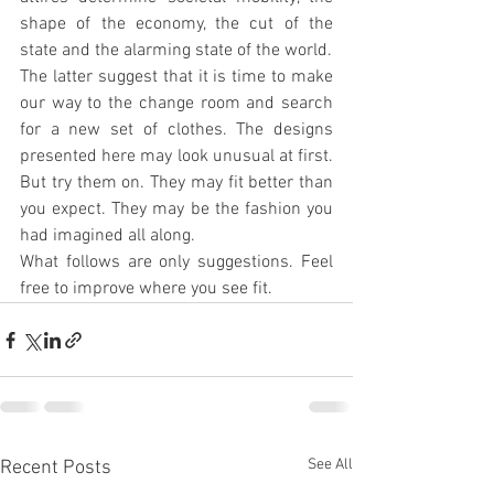
shape of the economy, the cut of the 
state and the alarming state of the world.
The latter suggest that it is time to make 
our way to the change room and search 
for a new set of clothes. The designs 
presented here may look unusual at first. 
But try them on. They may fit better than 
you expect. They may be the fashion you 
had imagined all along.
What follows are only suggestions. Feel 
free to improve where you see fit.
See All
Recent Posts