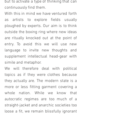
but to activate a type of thinking that can 
continuously find them.
With this in mind we have ventured forth 
as artists to explore fields usually 
ploughed by experts. Our aim is to think 
outside the boxing ring where new ideas 
are ritually knocked out at the point of 
entry. To avoid this we will use new 
language to invite new thoughts and 
supplement intellectual head-gear with 
simile and metaphor. 
We will therefore deal with political 
topics as if they were clothes because 
they actually are. The modern state is a 
more or less fitting garment covering a 
whole nation. While we know that 
autocratic regimes are too much of a 
straight-jacket and anarchic societies too 
loose a fit, we remain blissfully ignorant 