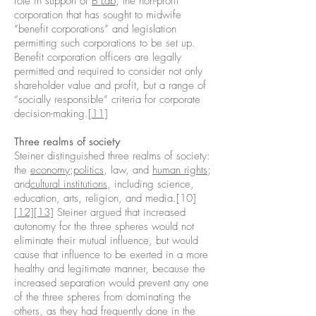
role in support of
B Lab
, the non-profit
corporation that has sought to midwife
“benefit corporations” and legislation
permitting such corporations to be set up.
Benefit corporation officers are legally
permitted and required to consider not only
shareholder value and profit, but a range of
“socially responsible” criteria for corporate
decision-making.
[11]
Three realms of society
Steiner distinguished three realms of society:
the
economy
;
politics
, law, and
human rights
;
and
cultural institutions
, including science,
education, arts, religion, and media.[10]
[12]
[13]
Steiner argued that increased
autonomy for the three spheres would not
eliminate their mutual influence, but would
cause that influence to be exerted in a more
healthy and legitimate manner, because the
increased separation would prevent any one
of the three spheres from dominating the
others, as they had frequently done in the