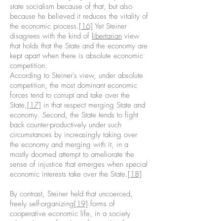
state socialism because of that, but also
because he believed it reduces the vitality of
the economic process.
[16]
Yet Steiner
disagrees with the kind of
libertarian
view
that holds that the State and the economy are
kept apart when there is absolute economic
competition.
According to Steiner's view, under absolute
competition, the most dominant economic
forces tend to corrupt and take over the
State,
[17]
in that respect merging State and
economy. Second, the State tends to fight
back counter-productively under such
circumstances by increasingly taking over
the economy and merging with it, in a
mostly doomed attempt to ameliorate the
sense of injustice that emerges when special
economic interests take over the State.
[18]
By contrast, Steiner held that uncoerced,
freely self-organizing
[19]
forms of
cooperative economic life, in a society