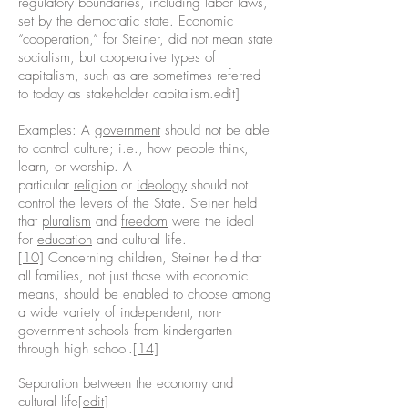
regulatory boundaries, including labor laws,
set by the democratic state. Economic
“cooperation,” for Steiner, did not mean state
socialism, but cooperative types of
capitalism, such as are sometimes referred
to today as stakeholder capitalism.edit]
Examples: A
government
should not be able
to control culture; i.e., how people think,
learn, or worship. A
particular
religion
or
ideology
should not
control the levers of the State. Steiner held
that
pluralism
and
freedom
were the ideal
for
education
and cultural life.
[10]
Concerning children, Steiner held that
all families, not just those with economic
means, should be enabled to choose among
a wide variety of independent, non-
government schools from kindergarten
through high school.
[14]
Separation between the economy and
cultural life[
edit
]