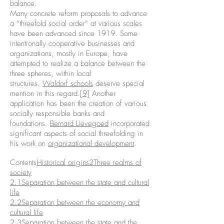
balance.
Many concrete reform proposals to advance
a “threefold social order” at various scales
have been advanced since 1919. Some
intentionally cooperative businesses and
organizations, mostly in Europe, have
attempted to realize a balance between the
three spheres, within local
structures.
Waldorf schools
deserve special
mention in this regard.
[9]
Another
application has been the creation of various
socially responsible banks and
foundations.
Bernard Lievegoed
incorporated
significant aspects of social threefolding in
his work on
organizational development
.
Contents
Historical origins
2Three realms of
society
2.1Separation between the state and cultural
life
2.2Separation between the economy and
cultural life
2.3Separation between the state and the