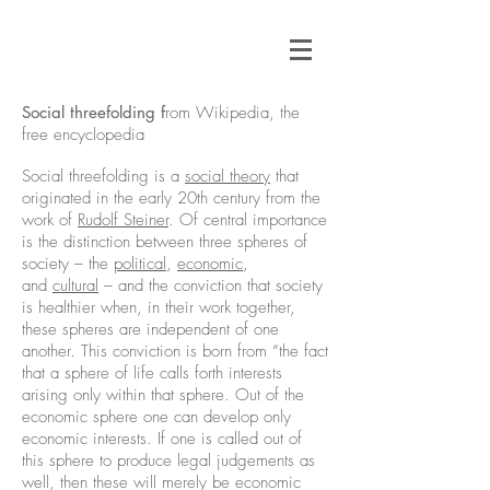
Social threefolding f
rom Wikipedia, the
free encyclopedia
Social threefolding is a
social theory
that
originated in the early 20th century from the
work of
Rudolf Steiner
. Of central importance
is the distinction between three spheres of
society – the
political
,
economic
,
and
cultural
– and the conviction that society
is healthier when, in their work together,
these spheres are independent of one
another. This conviction is born from “the fact
that a sphere of life calls forth interests
arising only within that sphere. Out of the
economic sphere one can develop only
economic interests. If one is called out of
this sphere to produce legal judgements as
well, then these will merely be economic