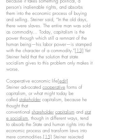
because it takes something political, a
person's inalienable rights, and absorbs
them into the economic process of buying
and selling. Steiner said, “In the old days,
there were slaves. The entire man was sold
as commodity... Today, capitalism is the
power through which still a remnant of the
human being—his labor power—is stamped
with the character of a commodity.”
[13]
Yet
Steiner held that the solution that state
socialism gives to this problem only makes it
worse.
Cooperative economic life[
edit
]
Steiner advocated
cooperative
forms of
capitalism, or what might today be
called
stakeholder
capitalism, because he
thought that
conventional
shareholder
capitalism
and
stat
e socialism
, though in different ways, tend
to absorb the State and human rights into the
economic process and transform laws into
mere commodities.
[15]
Steiner rejected