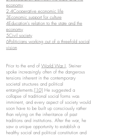
economy
2.4Cooperative economic life
3Economic support for culture
4
Education's relation to the state and the
economy
5Civil society
6Politicians working out of a threefold social
vision
Prior to the end of
World War I
, Steiner
spoke increasingly often of the dangerous
tensions inherent in the contemporary
societal structures and political
entanglements.
[10]
He suggested a
collapse of traditional social forms was
imminent, and every aspect of society would
soon have to be built up consciously rather
than relying on the inheritance of past
traditions and institutions. After the war, he
saw a unique opportunity to establish a
healthy social and political constitution and