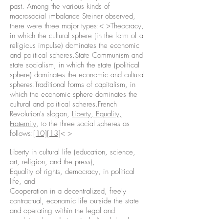
past. Among the various kinds of
macrosocial imbalance Steiner observed,
there were three major types:< >Theocracy,
in which the cultural sphere (in the form of a
religious impulse) dominates the economic
and political spheres.State Communism and
state socialism, in which the state (political
sphere) dominates the economic and cultural
spheres.Traditional forms of capitalism, in
which the economic sphere dominates the
cultural and political spheres.French
Revolution's slogan,
Liberty, Equality,
Fraternity
, to the three social spheres as
follows:
[10]
[13]
< >
Liberty in cultural life (education, science,
art, religion, and the press),
Equality of rights, democracy, in political
life, and
Cooperation in a decentralized, freely
contractual, economic life outside the state
and operating within the legal and