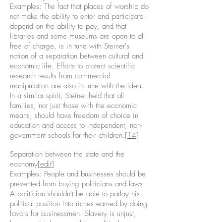
Examples: The fact that places of worship do
not make the ability to enter and participate
depend on the ability to pay, and that
libraries and some museums are open to all
free of charge, is in tune with Steiner's
notion of a separation between cultural and
economic life. Efforts to protect scientific
research results from commercial
manipulation are also in tune with the idea.
In a similar spirit, Steiner held that all
families, not just those with the economic
means, should have freedom of choice in
education and access to independent, non-
government schools for their children.
[14]
Separation between the state and the
economy[
edit
]
Examples: People and businesses should be
prevented from buying politicians and laws.
A politician shouldn't be able to parlay his
political position into riches earned by doing
favors for businessmen. Slavery is unjust,