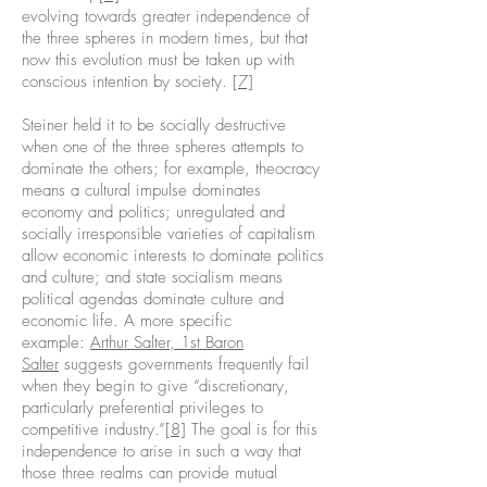
evolving towards greater independence of
the three spheres in modern times, but that
now this evolution must be taken up with
conscious intention by society.
[7]
Steiner held it to be socially destructive
when one of the three spheres attempts to
dominate the others; for example, theocracy
means a cultural impulse dominates
economy and politics; unregulated and
socially irresponsible varieties of capitalism
allow economic interests to dominate politics
and culture; and state socialism means
political agendas dominate culture and
economic life. A more specific
example:
Arthur Salter, 1st Baron
Salter
suggests governments frequently fail
when they begin to give “discretionary,
particularly preferential privileges to
competitive industry.”
[8]
The goal is for this
independence to arise in such a way that
those three realms can provide mutual