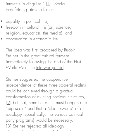
interests in disguise.”
[1]
. Social
threefolding aims to foster:
equality in political life,
freedom in cultural life (art, science,
religion, education, the media), and
cooperation in economic life.
The idea was first proposed by Rudolf
Steiner in the great cultural ferment
immediately following the end of the First
World War, the
Interwar period
.
Steiner suggested the cooperative
independence of these three societal realms
could be achieved through a gradual
transformation of existing societal structures,
[2]
but that, nonetheless, it must happen at a
“big scale” and that a “clean sweep” of all
ideology (specifically, the various political
party programs) would be necessary.
[3]
Steiner rejected all ideology,