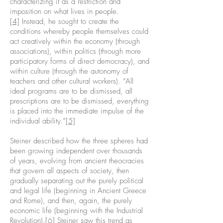
characterizing it as a restriction and
imposition on what lives in people.
[4]
Instead, he sought to create the
conditions whereby people themselves could
act creatively within the economy (through
associations), within politics (through more
participatory forms of direct democracy), and
within culture (through the autonomy of
teachers and other cultural workers). “All
ideal programs are to be dismissed, all
prescriptions are to be dismissed, everything
is placed into the immediate impulse of the
individual ability.”
[5]
Steiner described how the three spheres had
been growing independent over thousands
of years, evolving from ancient theocracies
that govern all aspects of society, then
gradually separating out the purely political
and legal life (beginning in Ancient Greece
and Rome), and then, again, the purely
economic life (beginning with the Industrial
Revolution).
[6]
Steiner saw this trend as