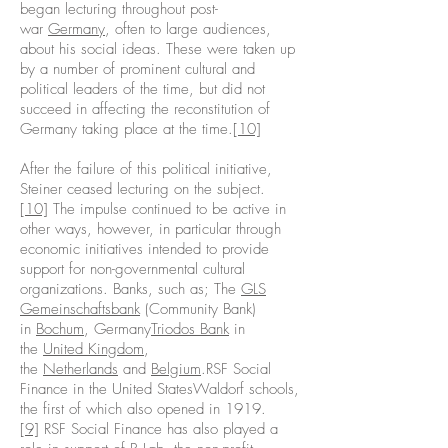
began lecturing throughout post-
war
Germany
, often to large audiences,
about his social ideas. These were taken up
by a number of prominent cultural and
political leaders of the time, but did not
succeed in affecting the reconstitution of
Germany taking place at the time.
[10]
After the failure of this political initiative,
Steiner ceased lecturing on the subject.
[10]
The impulse continued to be active in
other ways, however, in particular through
economic initiatives intended to provide
support for non-governmental cultural
organizations. Banks, such as; The
GLS
Gemeinschaftsbank
(Community Bank)
in
Bochum
, Germany
Triodos Bank
in
the
United Kingdom
,
the
Netherlands
and
Belgium
.RSF Social
Finance in the United StatesWaldorf schools,
the first of which also opened in 1919.
[9]
RSF Social Finance has also played a