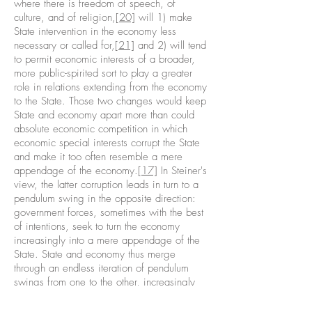
where there is freedom of speech, of
culture, and of religion,
[20]
will 1) make
State intervention in the economy less
necessary or called for,
[21]
and 2) will tend
to permit economic interests of a broader,
more public-spirited sort to play a greater
role in relations extending from the economy
to the State. Those two changes would keep
State and economy apart more than could
absolute economic competition in which
economic special interests corrupt the State
and make it too often resemble a mere
appendage of the economy.
[17]
In Steiner's
view, the latter corruption leads in turn to a
pendulum swing in the opposite direction:
government forces, sometimes with the best
of intentions, seek to turn the economy
increasingly into a mere appendage of the
State. State and economy thus merge
through an endless iteration of pendulum
swings from one to the other, increasingly
becoming corrupt appendages of each
other.